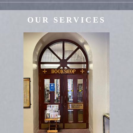
OUR SERVICES