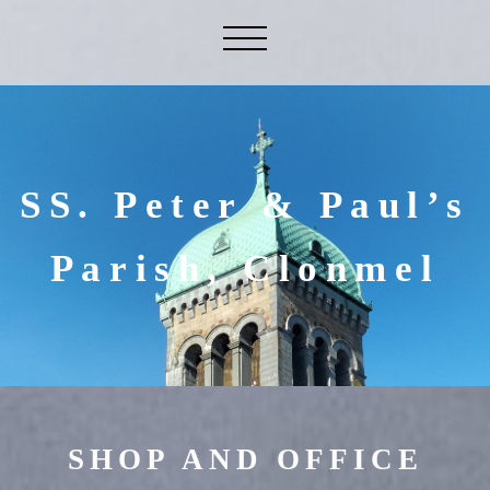
SS. Peter & Paul’s
Parish, Clonmel
SHOP AND OFFICE