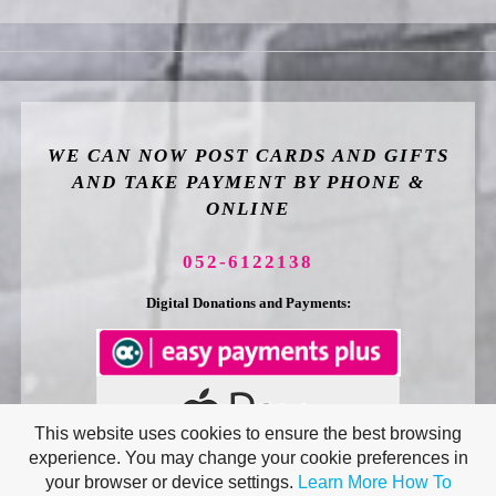
WE CAN NOW POST CARDS AND GIFTS
AND TAKE PAYMENT BY PHONE &
ONLINE
052-6122138
Digital Donations and Payments:
This website uses cookies to ensure the best browsing
experience. You may change your cookie preferences in
your browser or device settings.
Learn More
How To