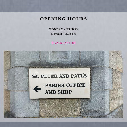
OPENING HOURS
MONDAY - FRIDAY
9.30AM - 3.30PM
052-6122138