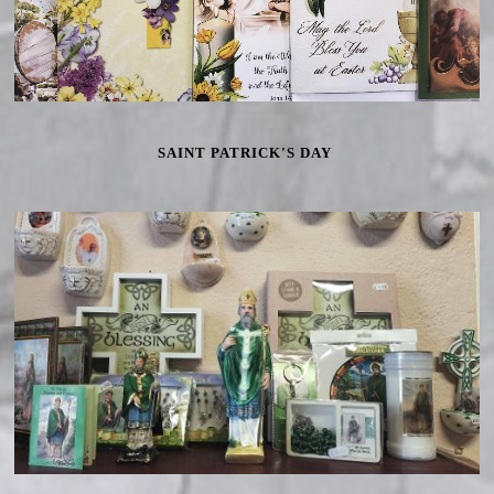
SAINT PATRICK'S DAY